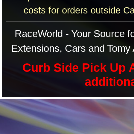
costs for orders outside C
RaceWorld - Your Source for
Extensions, Cars and Tomy 
Curb Side Pick Up A
addition