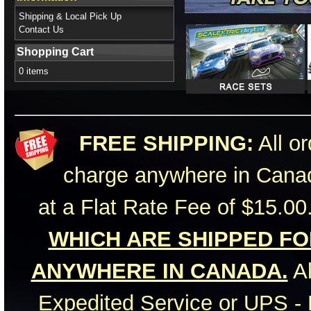
Shipping & Local Pick Up
Contact Us
Shopping Cart
0 items
FREE SHIPPING:
All or
charge anywhere in Canad
at a Flat Rate Fee of $15.00
WHICH ARE SHIPPED FOR
ANYWHERE IN CANADA.
Al
Expedited Service or UPS - 