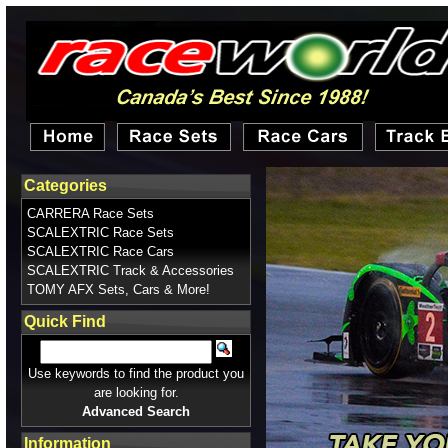
Categories
CARRERA Race Sets
SCALEXTRIC Race Sets
SCALEXTRIC Race Cars
SCALEXTRIC Track & Accessories
TOMY AFX Sets, Cars & More!
Quick Find
Use keywords to find the product you
are looking for.
Advanced Search
Information